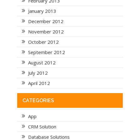
February 2013
January 2013
December 2012
November 2012
October 2012
September 2012
August 2012
July 2012
April 2012
CATEGORIES
App
CRM Solution
Database Solutions