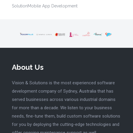
Solution
Mobile App Development
About Us
Vision & Solutions is the most experienced software
development company of Sydney, Australia that has
served businesses across various industrial domains
for more than a decade. We listen to your business
needs, fine-tune them, build custom software solutions
for you by deploying the cutting-edge technologies and
offer ongoing maintenance support as well.