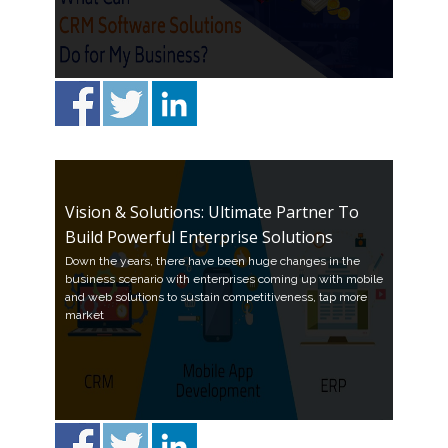
Vision & Solutions: Ultimate Partner To
Build Powerful Enterprise Solutions
Down the years, there have been huge changes in the
business scenario with enterprises coming up with mobile
and web solutions to sustain competitiveness, tap more
market