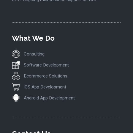
What We Do
Consulting
Software Development
Ecommerce Solutions
iOS App Development
Android App Development