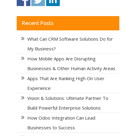
Recent Posts
What Can CRM Software Solutions Do for
My Business?
How Mobile Apps Are Disrupting
Businesses & Other Human Activity Areas
Apps That Are Ranking High On User
Experience
Vision & Solutions: Ultimate Partner To
Build Powerful Enterprise Solutions
How Odoo Integration Can Lead
Businesses to Success