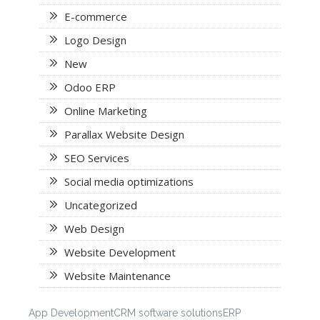
E-commerce
Logo Design
New
Odoo ERP
Online Marketing
Parallax Website Design
SEO Services
Social media optimizations
Uncategorized
Web Design
Website Development
Website Maintenance
App Development
CRM software solutions
ERP