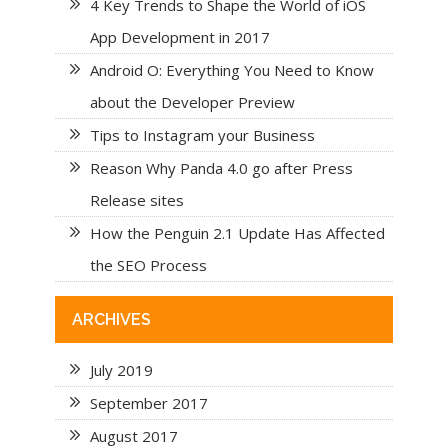
4 Key Trends to Shape the World of iOS
App Development in 2017
Android O: Everything You Need to Know
about the Developer Preview
Tips to Instagram your Business
Reason Why Panda 4.0 go after Press
Release sites
How the Penguin 2.1 Update Has Affected
the SEO Process
ARCHIVES
July 2019
September 2017
August 2017