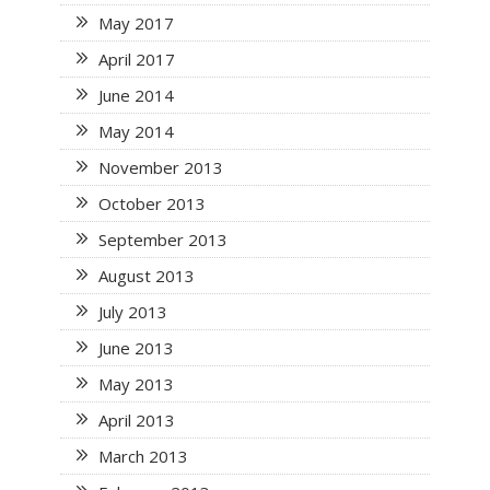
May 2017
April 2017
June 2014
May 2014
November 2013
October 2013
September 2013
August 2013
July 2013
June 2013
May 2013
April 2013
March 2013