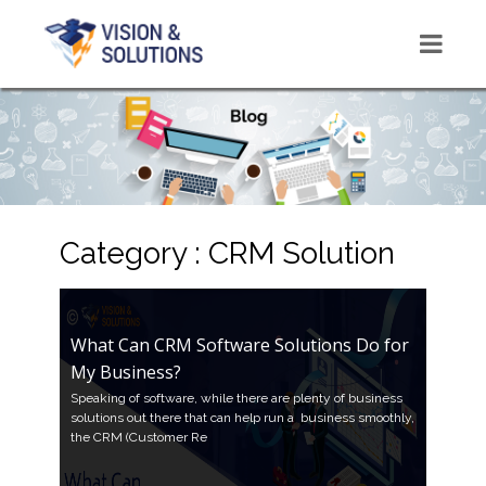
Category : CRM Solution
What Can CRM Software Solutions Do for
My Business?
Speaking of software, while there are plenty of business
solutions out there that can help run a business smoothly,
the CRM (Customer Re