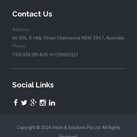
Contact Us
Address :
Se 506, 8 Help Street Chatswood NSW 2067, Australia
Phone :
1300 858 289
AUS +61299062221
Social Links
Copyright © 2024 Vision & Solutions Pty Ltd. All Rights
Reserved.