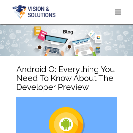
Android O: Everything You
Need To Know About The
Developer Preview