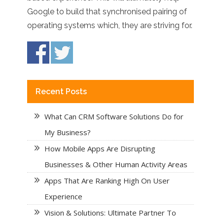
Google to build that synchronised pairing of
operating systems which, they are striving for.
Recent Posts
What Can CRM Software Solutions Do for
My Business?
How Mobile Apps Are Disrupting
Businesses & Other Human Activity Areas
Apps That Are Ranking High On User
Experience
Vision & Solutions: Ultimate Partner To