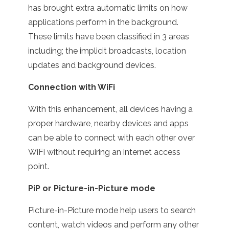
has brought extra automatic limits on how
applications perform in the background.
These limits have been classified in 3 areas
including; the implicit broadcasts, location
updates and background devices.
Connection with WiFi
With this enhancement, all devices having a
proper hardware, nearby devices and apps
can be able to connect with each other over
WiFi without requiring an internet access
point.
PiP or Picture-in-Picture mode
Picture-in-Picture mode help users to search
content, watch videos and perform any other