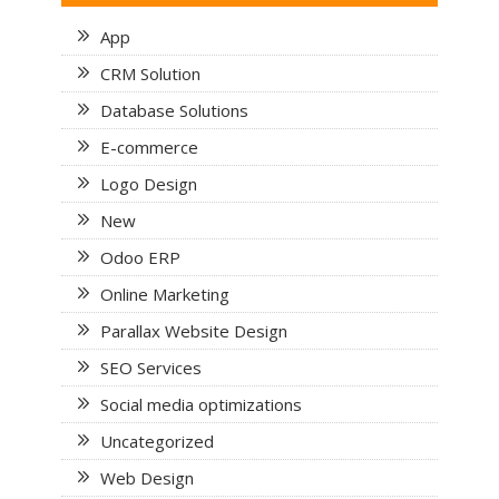
App
CRM Solution
Database Solutions
E-commerce
Logo Design
New
Odoo ERP
Online Marketing
Parallax Website Design
SEO Services
Social media optimizations
Uncategorized
Web Design