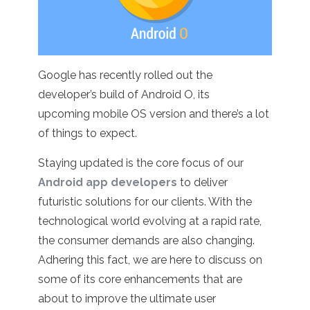
Google has recently rolled out the
developer’s build of Android O, its
upcoming mobile OS version and there’s a lot
of things to expect.
Staying updated is the core focus of our
Android app developers
to deliver
futuristic solutions for our clients. With the
technological world evolving at a rapid rate,
the consumer demands are also changing.
Adhering this fact, we are here to discuss on
some of its core enhancements that are
about to improve the ultimate user