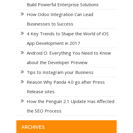
Build Powerful Enterprise Solutions
How Odoo Integration Can Lead
Businesses to Success
4 Key Trends to Shape the World of iOS
App Development in 2017
Android O: Everything You Need to Know
about the Developer Preview
Tips to Instagram your Business
Reason Why Panda 4.0 go after Press
Release sites
How the Penguin 2.1 Update Has Affected
the SEO Process
ARCHIVES