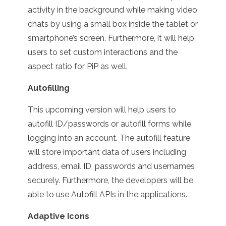
activity in the background while making video
chats by using a small box inside the tablet or
smartphone’s screen. Furthermore, it will help
users to set custom interactions and the
aspect ratio for PiP as well.
Autofilling
This upcoming version will help users to
autofill ID/passwords or autofill forms while
logging into an account. The autofill feature
will store important data of users including
address, email ID, passwords and usernames
securely. Furthermore, the developers will be
able to use Autofill APIs in the applications.
Adaptive Icons