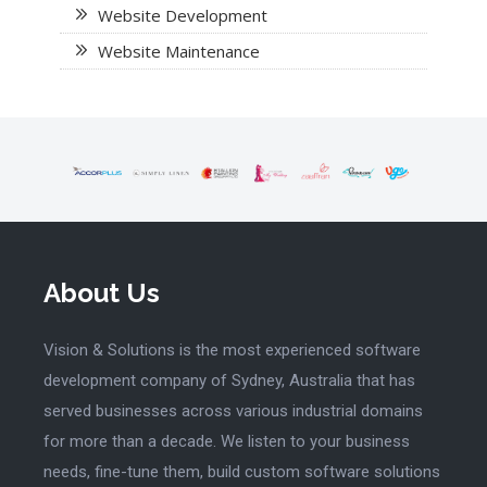
Website Development
Website Maintenance
About Us
Vision & Solutions is the most experienced software
development company of Sydney, Australia that has
served businesses across various industrial domains
for more than a decade. We listen to your business
needs, fine-tune them, build custom software solutions