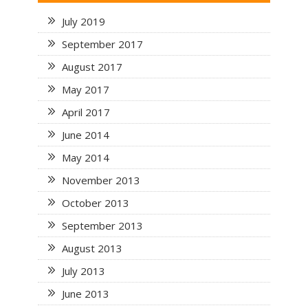
July 2019
September 2017
August 2017
May 2017
April 2017
June 2014
May 2014
November 2013
October 2013
September 2013
August 2013
July 2013
June 2013