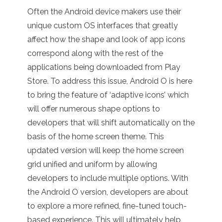
Often the Android device makers use their
unique custom OS interfaces that greatly
affect how the shape and look of app icons
correspond along with the rest of the
applications being downloaded from Play
Store. To address this issue, Android O is here
to bring the feature of ‘adaptive icons’ which
will offer numerous shape options to
developers that will shift automatically on the
basis of the home screen theme. This
updated version will keep the home screen
grid unified and uniform by allowing
developers to include multiple options.
With
the Android O version, developers are about
to explore a more refined, fine-tuned touch-
based experience. This will ultimately help