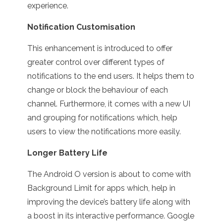
experience.
Notification Customisation
This enhancement is introduced to offer
greater control over different types of
notifications to the end users. It helps them to
change or block the behaviour of each
channel. Furthermore, it comes with a new UI
and grouping for notifications which, help
users to view the notifications more easily.
Longer Battery Life
The Android O version is about to come with
Background Limit for apps which, help in
improving the device’s battery life along with
a boost in its interactive performance. Google