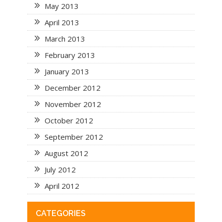
May 2013
April 2013
March 2013
February 2013
January 2013
December 2012
November 2012
October 2012
September 2012
August 2012
July 2012
April 2012
CATEGORIES