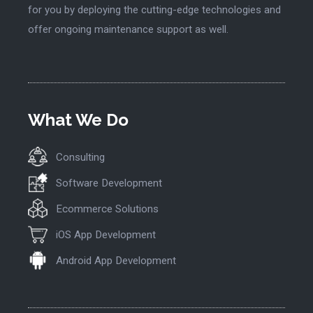
for you by deploying the cutting-edge technologies and
offer ongoing maintenance support as well.
What We Do
Consulting
Software Development
Ecommerce Solutions
iOS App Development
Android App Development