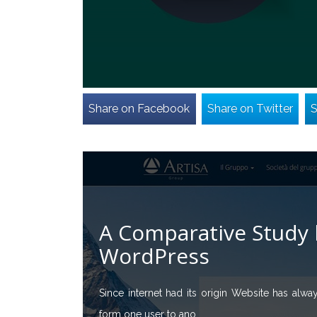
Share on Facebook
Share on Twitter
S
A Comparative Study 
WordPress
Since internet had its origin Website has alwa
form one user to ano