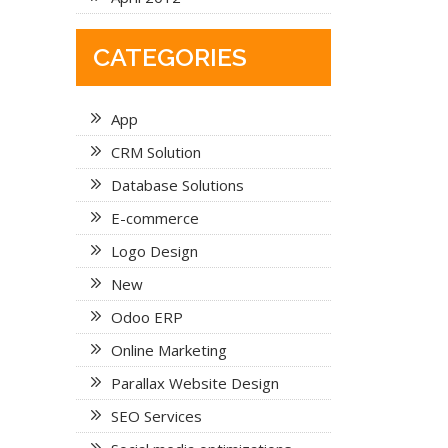
CATEGORIES
App
CRM Solution
Database Solutions
E-commerce
Logo Design
New
Odoo ERP
Online Marketing
Parallax Website Design
SEO Services