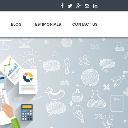
BLOG
TESTIMONIALS
CONTACT US