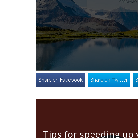
Share on Facebook
Share on Twitter
S
Tips for speeding up 