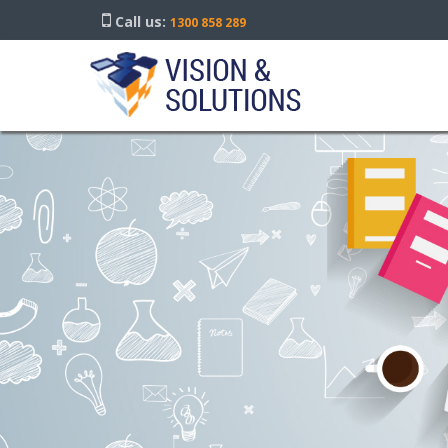
Call us:
1300 858 289