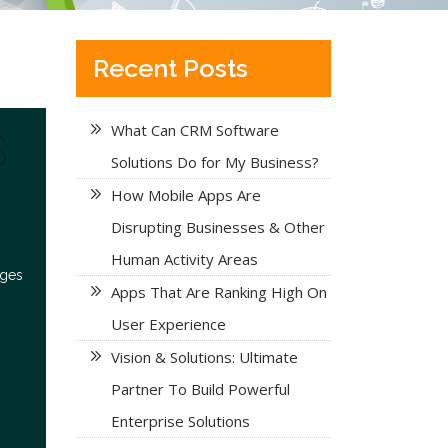
Recent Posts
What Can CRM Software
Solutions Do for My Business?
How Mobile Apps Are
Disrupting Businesses & Other
Human Activity Areas
nges
Apps That Are Ranking High On
User Experience
Vision & Solutions: Ultimate
Partner To Build Powerful
Enterprise Solutions