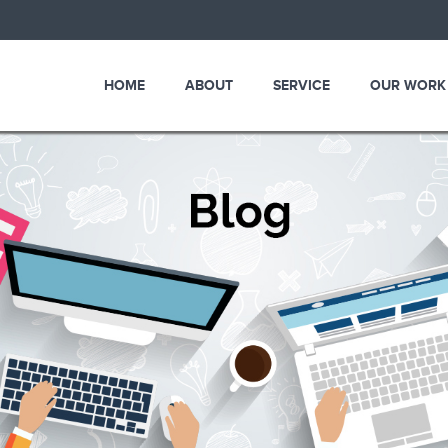
HOME
ABOUT
SERVICE
OUR WORK