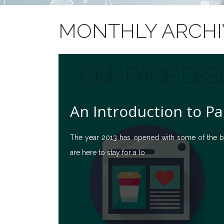
MONTHLY ARCHIV
An Introduction to Pa
The year 2013 has opened with some of the bi
are here to stay for a lo