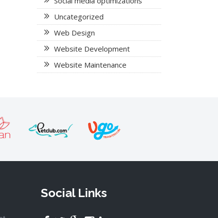
Social media optimizations
Uncategorized
Web Design
Website Development
Website Maintenance
Social Links