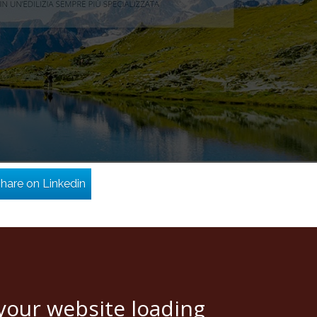
hare on Linkedin
your website loading