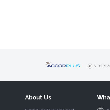
About Us
Wha