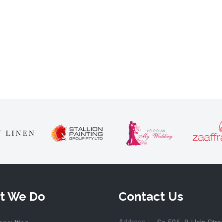
t We Do
Contact Us