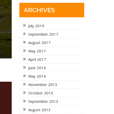
ARCHIVES
July 2019
September 2017
August 2017
May 2017
April 2017
June 2014
May 2014
November 2013
October 2013
September 2013
August 2013