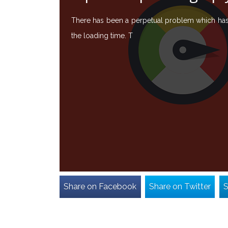
There has been a perpetual problem which has b
the loading time. T
Share on Facebook
Share on Twitter
S