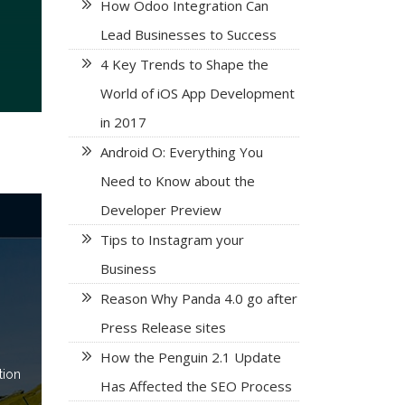
How Odoo Integration Can
Lead Businesses to Success
4 Key Trends to Shape the
World of iOS App Development
in 2017
Android O: Everything You
Need to Know about the
Developer Preview
Tips to Instagram your
Business
Reason Why Panda 4.0 go after
Press Release sites
How the Penguin 2.1 Update
tion
Has Affected the SEO Process