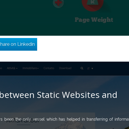
hare on Linkedin
between Static Websites and
ys been the only vessel which has helped in transferring of informa