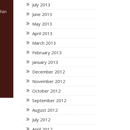
July 2013
than
June 2013
May 2013
April 2013
March 2013
February 2013
January 2013
December 2012
November 2012
October 2012
September 2012
August 2012
July 2012
April 2012