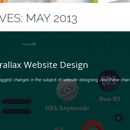
ES: MAY 2013
rallax Website Design
ggest changes in the subject of website designing. And these cha