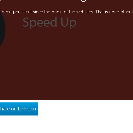
een persistent since the origin of the websites. That is none other 
hare on Linkedin