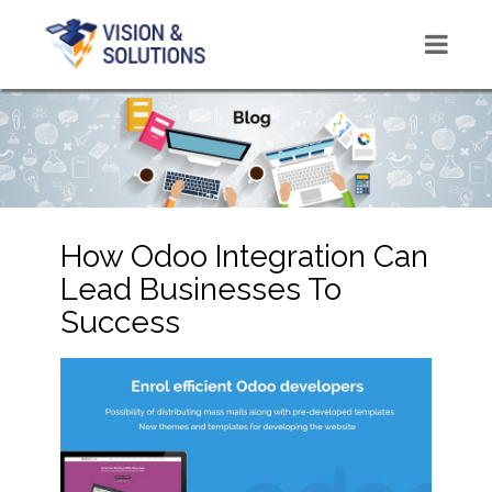
How Odoo Integration Can
Lead Businesses To
Success