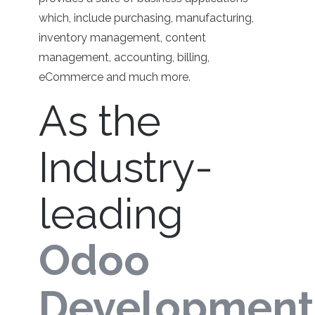
which, include purchasing, manufacturing,
inventory management, content
management, accounting, billing,
eCommerce and much more.
As the
Industry-
leading
Odoo
Development