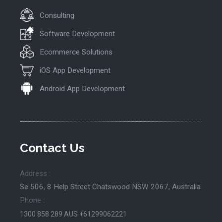
Consulting
Software Development
Ecommerce Solutions
iOS App Development
Android App Development
Contact Us
Address :
Se 506, 8 Help Street Chatswood NSW 2067, Australia
Phone :
1300 858 289
AUS +61299062221