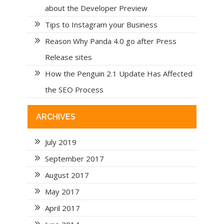
about the Developer Preview
Tips to Instagram your Business
Reason Why Panda 4.0 go after Press
Release sites
How the Penguin 2.1 Update Has Affected
the SEO Process
ARCHIVES
July 2019
September 2017
August 2017
May 2017
April 2017