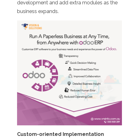
development and add extra modules as the
business expands.
Custom-oriented Implementation