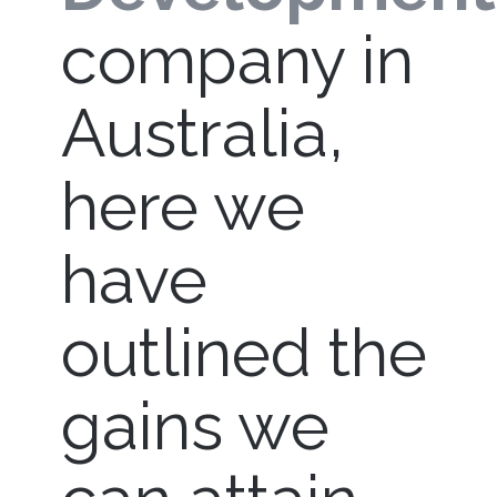
company in
Australia,
here we
have
outlined the
gains we