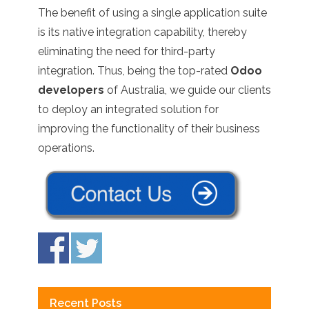
The benefit of using a single application suite
is its native integration capability, thereby
eliminating the need for third-party
integration. Thus, being the top-rated
Odoo
developers
of Australia, we guide our clients
to deploy an integrated solution for
improving the functionality of their business
operations.
Recent Posts