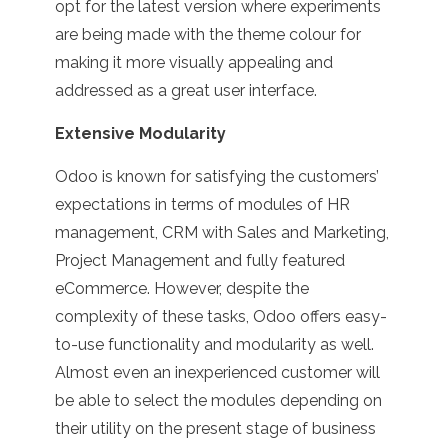
opt for the latest version where experiments
are being made with the theme colour for
making it more visually appealing and
addressed as a great user interface.
Extensive Modularity
Odoo is known for satisfying the customers’
expectations in terms of modules of HR
management, CRM with Sales and Marketing,
Project Management and fully featured
eCommerce. However, despite the
complexity of these tasks, Odoo offers easy-
to-use functionality and modularity as well.
Almost even an inexperienced customer will
be able to select the modules depending on
their utility on the present stage of business