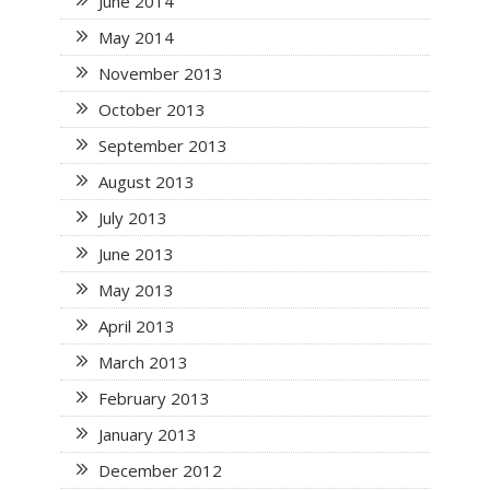
June 2014
May 2014
November 2013
October 2013
September 2013
August 2013
July 2013
June 2013
May 2013
April 2013
March 2013
February 2013
January 2013
December 2012