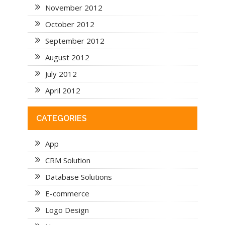
November 2012
October 2012
September 2012
August 2012
July 2012
April 2012
CATEGORIES
App
CRM Solution
Database Solutions
E-commerce
Logo Design