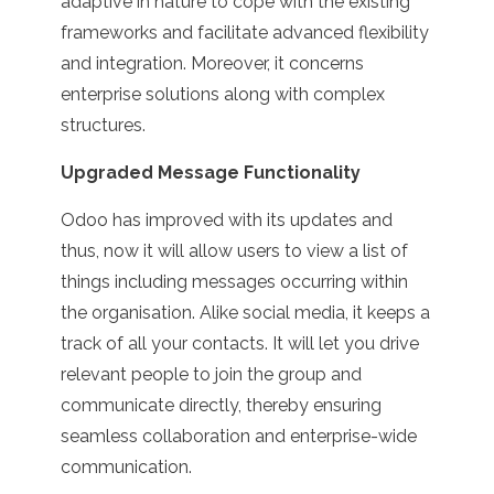
adaptive in nature to cope with the existing
frameworks and facilitate advanced flexibility
and integration. Moreover, it concerns
enterprise solutions along with complex
structures.
Upgraded Message Functionality
Odoo has improved with its updates and
thus, now it will allow users to view a list of
things including messages occurring within
the organisation. Alike social media, it keeps a
track of all your contacts. It will let you drive
relevant people to join the group and
communicate directly, thereby ensuring
seamless collaboration and enterprise-wide
communication.