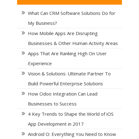
What Can CRM Software Solutions Do for
My Business?
How Mobile Apps Are Disrupting
Businesses & Other Human Activity Areas
Apps That Are Ranking High On User
Experience
Vision & Solutions: Ultimate Partner To
Build Powerful Enterprise Solutions
How Odoo Integration Can Lead
Businesses to Success
4 Key Trends to Shape the World of iOS
App Development in 2017
Android O: Everything You Need to Know