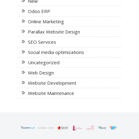
New
Odoo ERP
Online Marketing
Parallax Website Design
SEO Services
Social media optimizations
Uncategorized
Web Design
Website Development
Website Maintenance