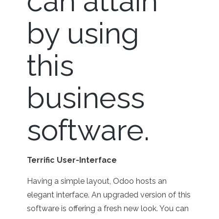
can attain
by using
this
business
software.
Terrific User-Interface
Having a simple layout, Odoo hosts an
elegant interface. An upgraded version of this
software is offering a fresh new look. You can