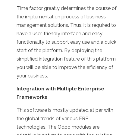
Time factor greatly determines the course of
the implementation process of business
management solutions. Thus, it is required to
have a user-friendly interface and easy
functionality to support easy use and a quick
start of the platform. By deploying the
simplified integration feature of this platform,
you will be able to improve the efficiency of
your business.
Integration with Multiple Enterprise
Frameworks
This software is mostly updated at par with
the global trends of various ERP
technologies. The Odoo modules are