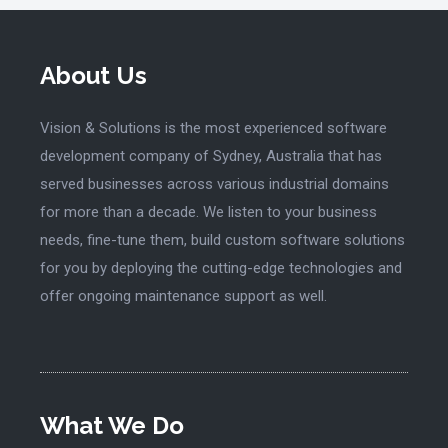
About Us
Vision & Solutions is the most experienced software
development company of Sydney, Australia that has
served businesses across various industrial domains
for more than a decade. We listen to your business
needs, fine-tune them, build custom software solutions
for you by deploying the cutting-edge technologies and
offer ongoing maintenance support as well.
What We Do