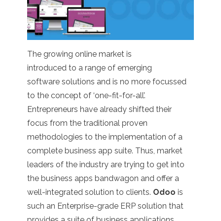
The growing online market is
introduced to a range of emerging
software solutions and is no more focussed
to the concept of ‘one-fit-for-all’.
Entrepreneurs have already shifted their
focus from the traditional proven
methodologies to the implementation of a
complete business app suite. Thus, market
leaders of the industry are trying to get into
the business apps bandwagon and offer a
well-integrated solution to clients.
Odoo
is
such an Enterprise-grade ERP solution that
provides a suite of business applications